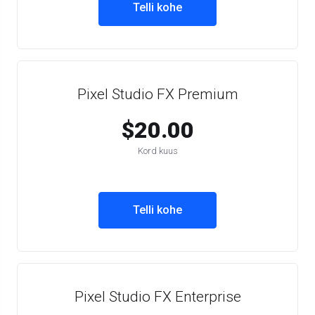
Telli kohe
Pixel Studio FX Premium
$20.00
Kord kuus
Telli kohe
Pixel Studio FX Enterprise