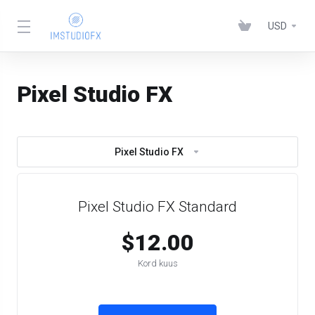
USD
Pixel Studio FX
Pixel Studio FX
Pixel Studio FX Standard
$12.00
Kord kuus