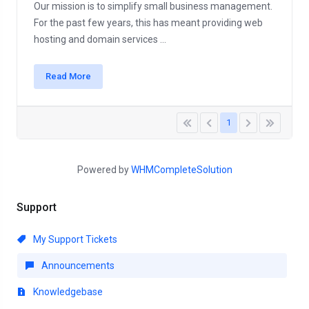
Our mission is to simplify small business management.
For the past few years, this has meant providing web
hosting and domain services ...
Read More
1
Powered by
WHMCompleteSolution
Support
My Support Tickets
Announcements
Knowledgebase