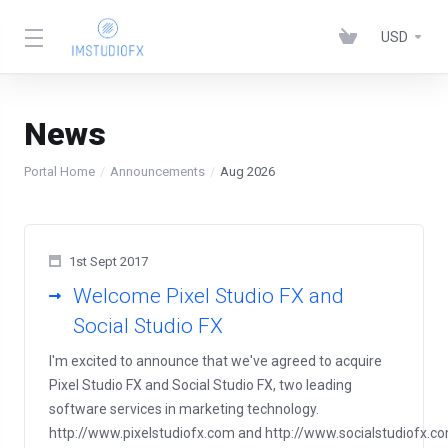
USD
News
Portal Home
Announcements
Aug 2026
1st Sept 2017
Welcome Pixel Studio FX and
Social Studio FX
I'm excited to announce that we've agreed to acquire
Pixel Studio FX and Social Studio FX, two leading
software services in marketing technology.
http://www.pixelstudiofx.com and http://www.socialstudiofx.c