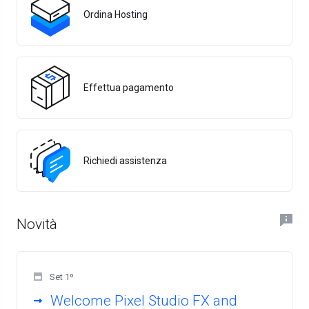
Ordina Hosting
Effettua pagamento
Richiedi assistenza
Novità
Set 1º
Welcome Pixel Studio FX and