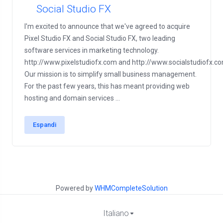
Social Studio FX
I'm excited to announce that we've agreed to acquire
Pixel Studio FX and Social Studio FX, two leading
software services in marketing technology.
http://www.pixelstudiofx.com and http://www.socialstudiofx.c
Our mission is to simplify small business management.
For the past few years, this has meant providing web
hosting and domain services ...
Espandi
Powered by
WHMCompleteSolution
Italiano