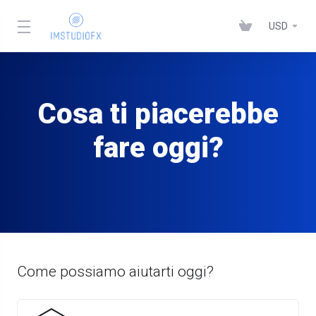
USD
Cosa ti piacerebbe
fare oggi?
Come possiamo aiutarti oggi?