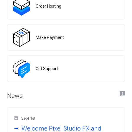
Order Hosting
Make Payment
Get Support
News
Sept 1st
Welcome Pixel Studio FX and