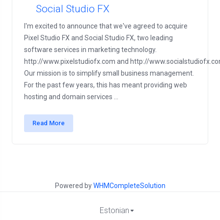
Social Studio FX
I'm excited to announce that we've agreed to acquire
Pixel Studio FX and Social Studio FX, two leading
software services in marketing technology.
http://www.pixelstudiofx.com and http://www.socialstudiofx.c
Our mission is to simplify small business management.
For the past few years, this has meant providing web
hosting and domain services ...
Read More
Powered by
WHMCompleteSolution
Estonian