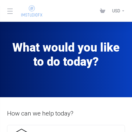
USD
What would you like
to do today?
How can we help today?